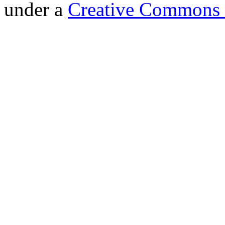
under a
Creative Commons 