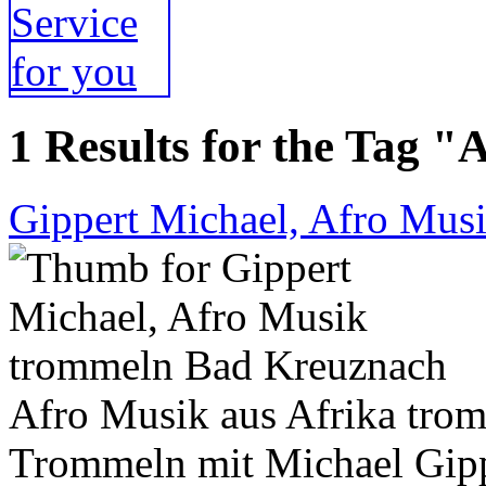
1 Results for the Tag "
Gippert Michael, Afro Mus
Afro Musik aus Afrika tro
Trommeln mit Michael Gipp