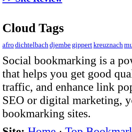
Cloud Tags
afro
dichtelbach
djembe
gippert
kreuznach
mu
Social bookmarking is a po
that helps you get good qual
traffic, and enhance link pop
SEO or digital marketing, y
bookmarking sites.
Site:
Home
·
Top Bookmar