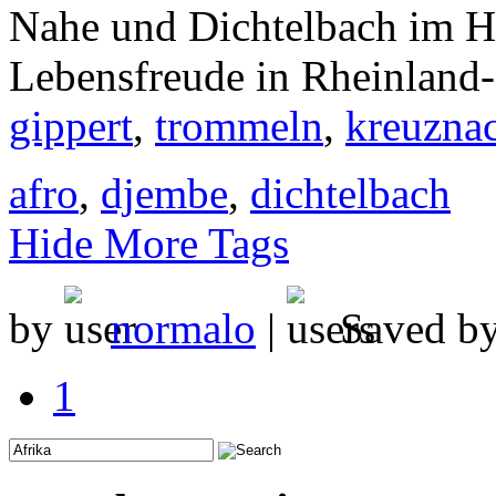
Nahe und Dichtelbach im H
Lebensfreude in Rheinland-
gippert
,
trommeln
,
kreuzna
afro
,
djembe
,
dichtelbach
Hide More Tags
by
normalo
|
Saved b
1