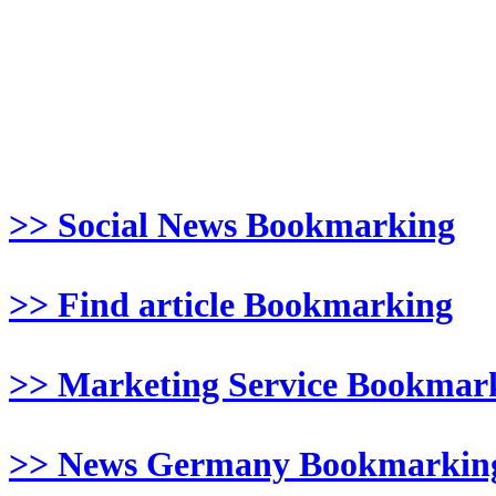
>> Social News Bookmarking
>> Find article Bookmarking
>> Marketing Service Bookmar
>> News Germany Bookmarkin