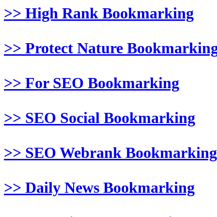
>> High Rank Bookmarking
>> Protect Nature Bookmarkin
>> For SEO Bookmarking
>> SEO Social Bookmarking
>> SEO Webrank Bookmarking
>> Daily News Bookmarking