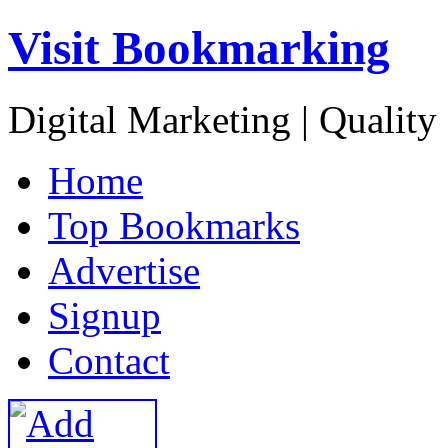
Visit Bookmarking
Digital Marketing | Quality
H
ome
T
op Bookmarks
A
dvertise
S
ignup
C
ontact