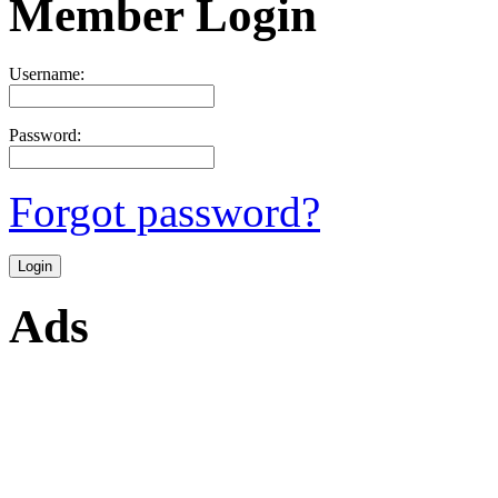
Member Login
Username:
Password:
Forgot password?
Ads