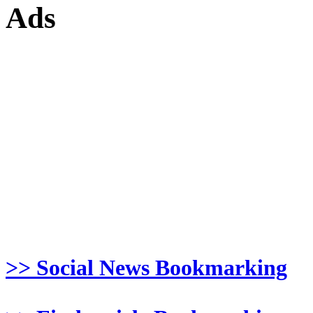
Ads
>> Social News Bookmarking