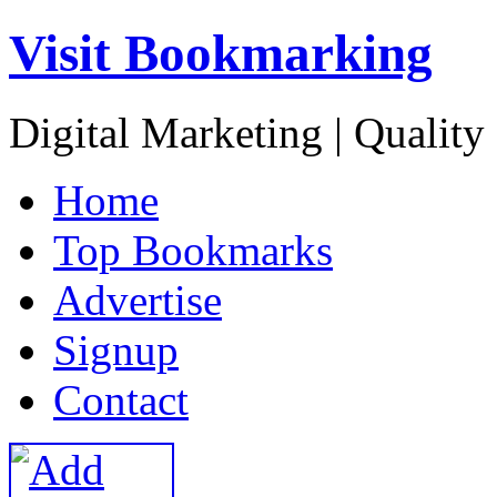
Visit Bookmarking
Digital Marketing | Quality
H
ome
T
op Bookmarks
A
dvertise
S
ignup
C
ontact