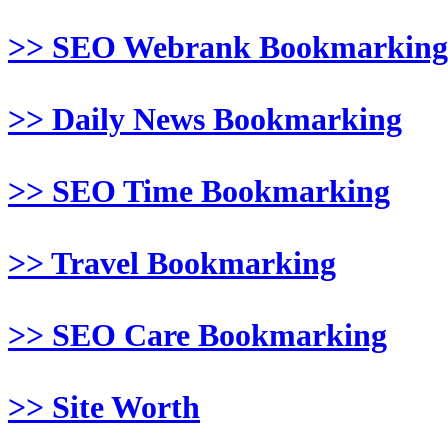
>> SEO Webrank Bookmarking
>> Daily News Bookmarking
>> SEO Time Bookmarking
>> Travel Bookmarking
>> SEO Care Bookmarking
>> Site Worth