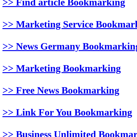
>> Find article Bookmarking
>> Marketing Service Bookmar
>> News Germany Bookmarkin
>> Marketing Bookmarking
>> Free News Bookmarking
>> Link For You Bookmarking
>> Business Unlimited Bookma