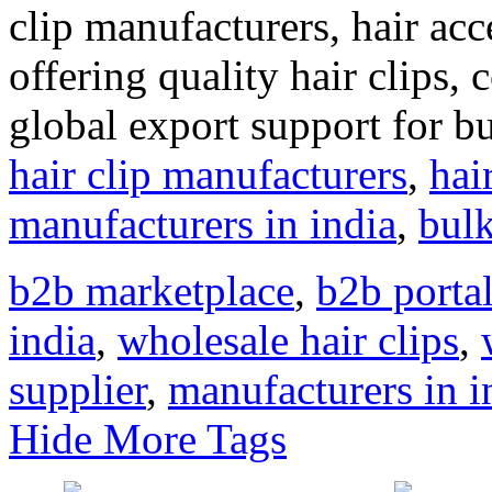
clip manufacturers, hair acc
offering quality hair clips,
global export support for 
hair clip manufacturers
,
hai
manufacturers in india
,
bulk
b2b marketplace
,
b2b portal
india
,
wholesale hair clips
,
supplier
,
manufacturers in i
Hide More Tags