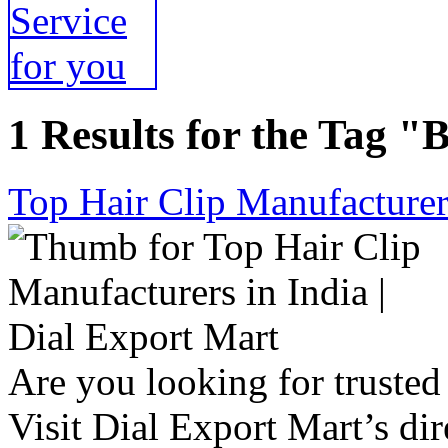
1 Results for the Tag "
Top Hair Clip Manufacturers
Are you looking for trusted 
Visit Dial Export Mart’s dir