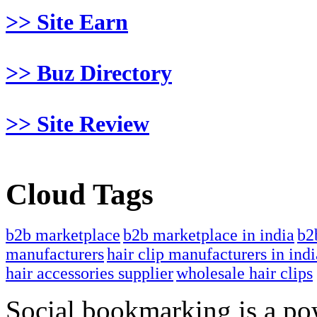
>> Site Earn
>> Buz Directory
>> Site Review
Cloud Tags
b2b marketplace
b2b marketplace in india
b2
manufacturers
hair clip manufacturers in indi
hair accessories supplier
wholesale hair clips
Social bookmarking is a po