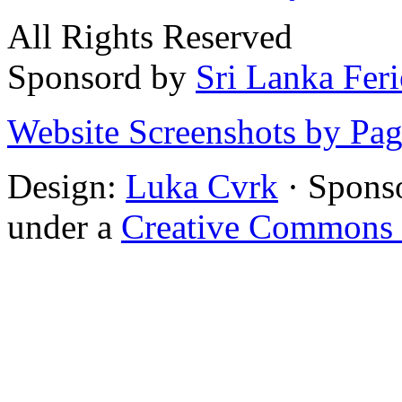
All Rights Reserved
Sponsord by
Sri Lanka Fer
Website Screenshots by Pa
Design:
Luka Cvrk
· Spons
under a
Creative Commons 