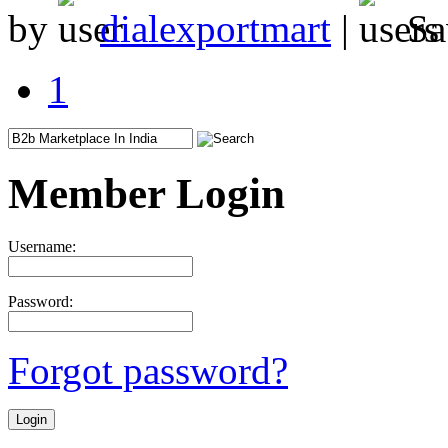
by
dialexportmart
|
Sa
1
Member Login
Username:
Password:
Forgot password?