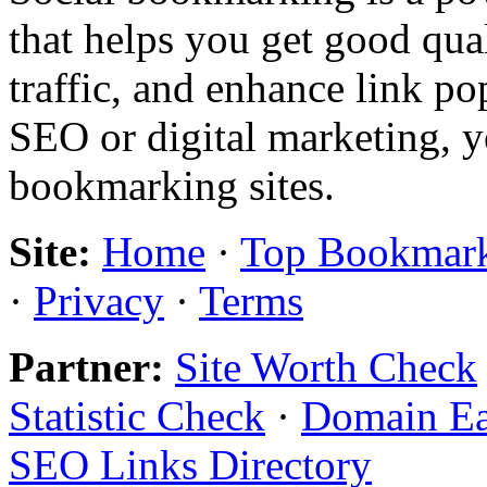
that helps you get good qual
traffic, and enhance link pop
SEO or digital marketing, y
bookmarking sites.
Site:
Home
·
Top Bookmar
·
Privacy
·
Terms
Partner:
Site Worth Check
Statistic Check
·
Domain E
SEO Links Directory