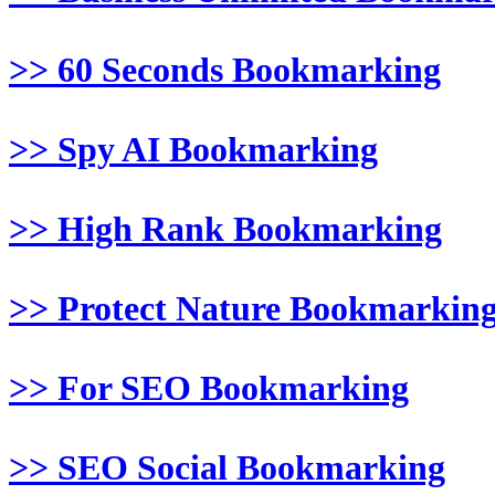
>> 60 Seconds Bookmarking
>> Spy AI Bookmarking
>> High Rank Bookmarking
>> Protect Nature Bookmarkin
>> For SEO Bookmarking
>> SEO Social Bookmarking