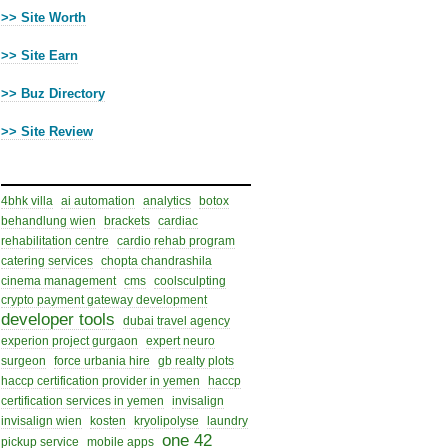
>> Site Worth
>> Site Earn
>> Buz Directory
>> Site Review
Cloud Tags
4bhk villa
ai automation
analytics
botox
behandlung wien
brackets
cardiac
rehabilitation centre
cardio rehab program
catering services
chopta chandrashila
cinema management
cms
coolsculpting
crypto payment gateway development
developer tools
dubai travel agency
experion project gurgaon
expert neuro
surgeon
force urbania hire
gb realty plots
haccp certification provider in yemen
haccp
certification services in yemen
invisalign
invisalign wien
kosten
kryolipolyse
laundry
one 42
pickup service
mobile apps