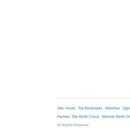
Site:
Home
·
Top Bookmarks
·
Advertise
·
Sig
Partner:
Site Worth Check
·
Website Worth C
All Rights Reserved