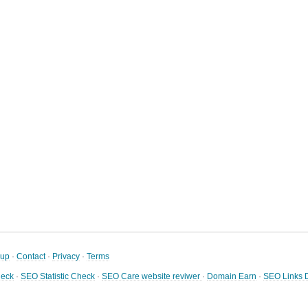
nup
·
Contact
·
Privacy
·
Terms
heck
·
SEO Statistic Check
·
SEO Care website reviwer
·
Domain Earn
·
SEO Links D