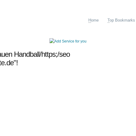
H
ome
T
op Bookmarks
auen Handball/https;/seo
te.de"!