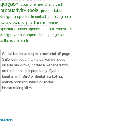
gurgaon
opus one new chandigarh
productivity tools
product label
design
properties in mohali
pure veg hotel
saas
saas platforms
spine
specialist
travel agency in dubai
website &
design
zahnspangen
zahnspange wien
ästhetische medizin
Social bookmarking is a powerful off-page
SEO technique that helps you get good
quality backlinks, increase website traffic,
and enhance link popularity. If you’re
familiar with SEO or digital marketing,
you’ve probably heard of social
bookmarking sites.
irectory