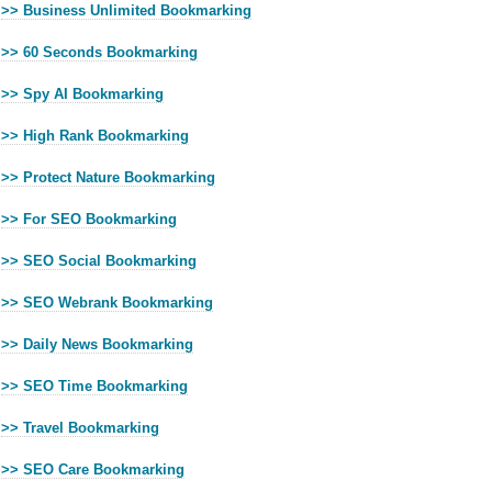
>> Business Unlimited Bookmarking
>> 60 Seconds Bookmarking
>> Spy AI Bookmarking
>> High Rank Bookmarking
>> Protect Nature Bookmarking
>> For SEO Bookmarking
>> SEO Social Bookmarking
>> SEO Webrank Bookmarking
>> Daily News Bookmarking
>> SEO Time Bookmarking
>> Travel Bookmarking
>> SEO Care Bookmarking