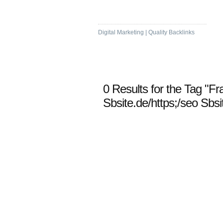
Visit Bookmarking
Digital Marketing | Quality Backlinks
0 Results for the Tag "Fr
Sbsite.de/https;/seo Sbsi