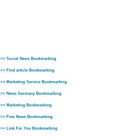
>> Social News Bookmarking
>> Find article Bookmarking
>> Marketing Service Bookmarking
>> News Germany Bookmarking
>> Marketing Bookmarking
>> Free News Bookmarking
>> Link For You Bookmarking