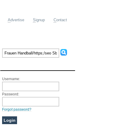
A
dvertise
S
ignup
C
ontact
Member Login
Username:
Password:
Forgot password?
Ads