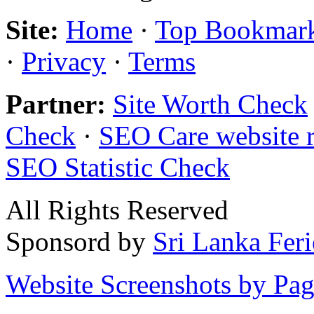
Site:
Home
·
Top Bookmar
·
Privacy
·
Terms
Partner:
Site Worth Check
Check
·
SEO Care website 
SEO Statistic Check
All Rights Reserved
Sponsord by
Sri Lanka Fer
Website Screenshots by Pa