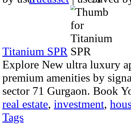
Titanium SPR
Explore New ultra luxury a
premium amenities by signa
sector 71 Gurgaon. Book 
real estate
,
investment
,
hous
Tags