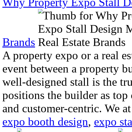
Why Property Expo Stall De
Brands
A property expo or a real es
event between a property bu
well-designed stall is the tr
positions the builder as top 
and customer-centric. We a
expo booth design
,
expo sta