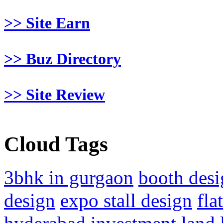
>> Site Earn
>> Buz Directory
>> Site Review
Cloud Tags
3bhk in gurgaon
booth desi
design
expo stall design
fla