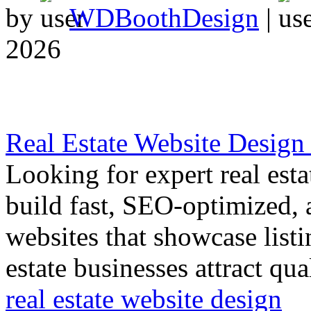
by
WDBoothDesign
|
2026
Real Estate Website Design
Looking for expert real est
build fast, SEO-optimized, 
websites that showcase listi
estate businesses attract qua
real estate website design