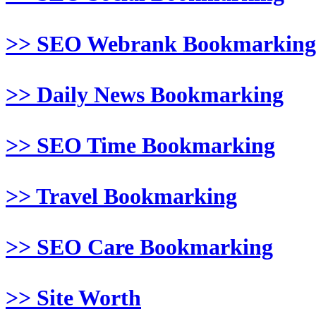
>> SEO Webrank Bookmarking
>> Daily News Bookmarking
>> SEO Time Bookmarking
>> Travel Bookmarking
>> SEO Care Bookmarking
>> Site Worth