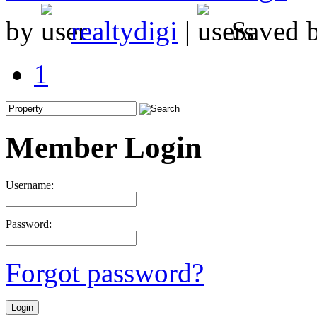
by
realtydigi
|
Saved 
1
Member Login
Username:
Password:
Forgot password?