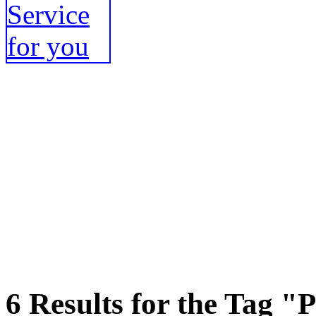
6 Results for the Tag "