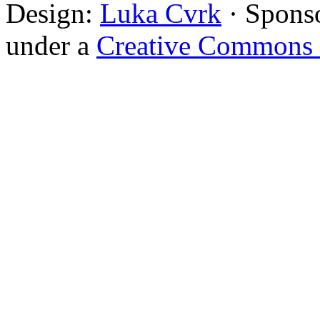
Design:
Luka Cvrk
· Spons
under a
Creative Commons 