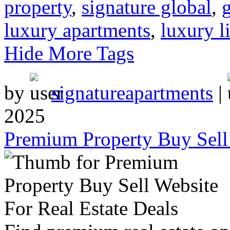
property
,
signature global
,
luxury apartments
,
luxury l
Hide More Tags
by
signatureapartments
|
2025
Premium Property Buy Sell 