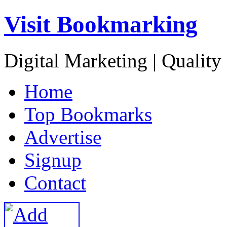
Visit Bookmarking
Digital Marketing | Quality
H
ome
T
op Bookmarks
A
dvertise
S
ignup
C
ontact