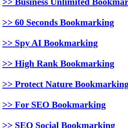
>> Business Unlimited Bookma
>> 60 Seconds Bookmarking
>> Spy AI Bookmarking
>> High Rank Bookmarking
>> Protect Nature Bookmarkin
>> For SEO Bookmarking
>> SEO Social Bookmarking