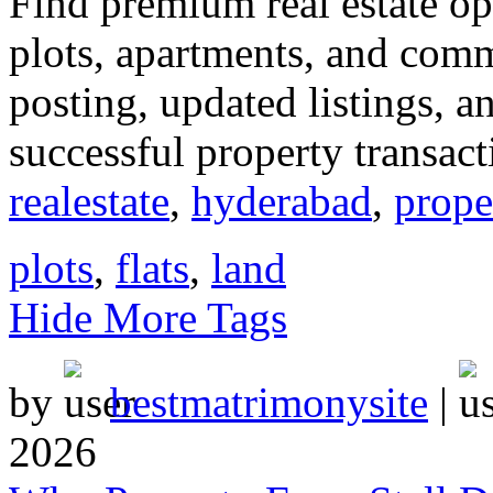
Find premium real estate opp
plots, apartments, and comm
posting, updated listings, 
successful property transact
realestate
,
hyderabad
,
prope
plots
,
flats
,
land
Hide More Tags
by
bestmatrimonysite
|
2026