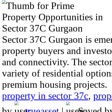
Sector 37C Gurgaon is emerg
property buyers and investo
and connectivity. The sector
variety of residential opti
premium housing projects.
property in sector 37c
,
prop
by
trueasset
|
Saved 