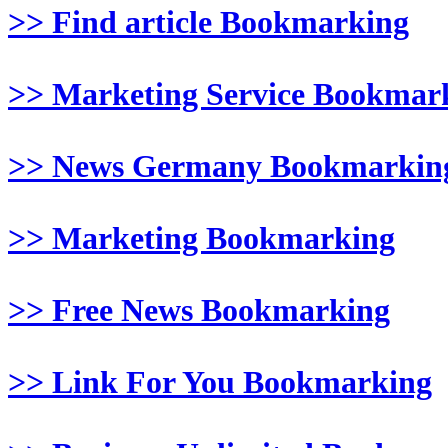
>> Find article Bookmarking
>> Marketing Service Bookmar
>> News Germany Bookmarkin
>> Marketing Bookmarking
>> Free News Bookmarking
>> Link For You Bookmarking