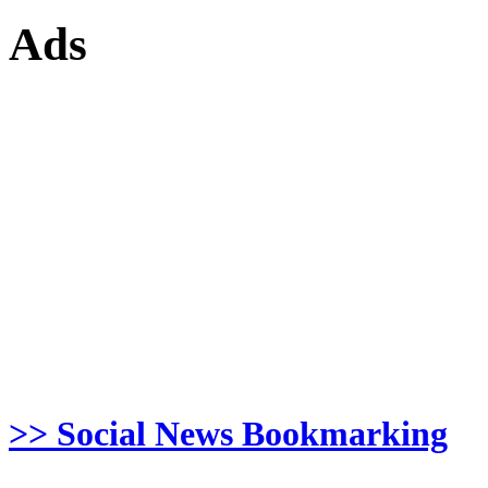
Ads
>> Social News Bookmarking