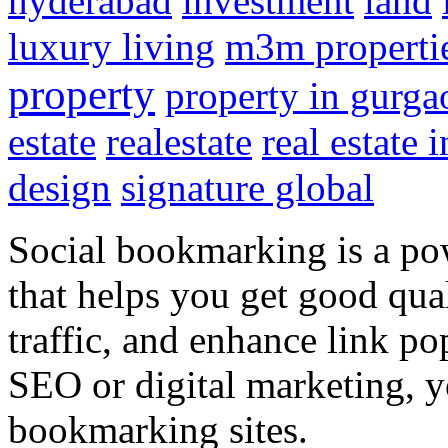
hyderabad
investment
land
luxury living
m3m properti
property
property in gurga
estate
realestate
real estate 
design
signature global
Social bookmarking is a po
that helps you get good qual
traffic, and enhance link pop
SEO or digital marketing, y
bookmarking sites.