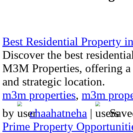
Best Residential Property 
Discover the best residenti
M3M Properties, offering a 
and strategic location.
m3m properties
,
m3m prope
by
chaahatneha
|
Save
Prime Property Opportuniti