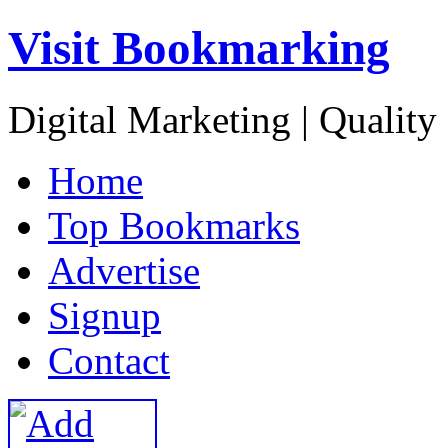
Visit Bookmarking
Digital Marketing | Quality
H
ome
T
op Bookmarks
A
dvertise
S
ignup
C
ontact