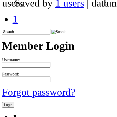
Saved by
1 users
|
Jun
1
Member Login
Username:
Password:
Forgot password?