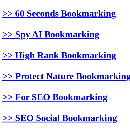
>> 60 Seconds Bookmarking
>> Spy AI Bookmarking
>> High Rank Bookmarking
>> Protect Nature Bookmarkin
>> For SEO Bookmarking
>> SEO Social Bookmarking