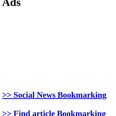
Ads
>> Social News Bookmarking
>> Find article Bookmarking