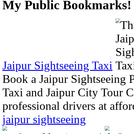
My Public Bookmarks!
Jaipur Sightseeing Taxi
Book a Jaipur Sightseeing 
Taxi and Jaipur City Tour C
professional drivers at affor
jaipur sightseeing