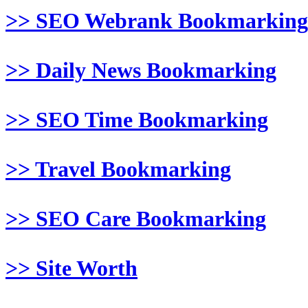
>> SEO Webrank Bookmarking
>> Daily News Bookmarking
>> SEO Time Bookmarking
>> Travel Bookmarking
>> SEO Care Bookmarking
>> Site Worth