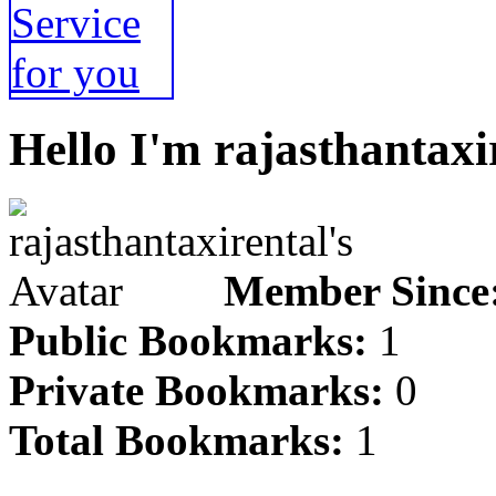
Hello I'm rajasthantaxi
Member Since
Public Bookmarks:
1
Private Bookmarks:
0
Total Bookmarks:
1