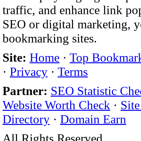
traffic, and enhance link pop
SEO or digital marketing, y
bookmarking sites.
Site:
Home
·
Top Bookmar
·
Privacy
·
Terms
Partner:
SEO Statistic Che
Website Worth Check
·
Sit
Directory
·
Domain Earn
All Rights Reserved