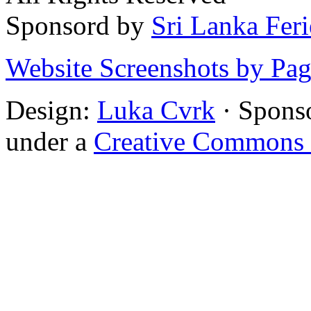
Sponsord by
Sri Lanka Fer
Website Screenshots by Pa
Design:
Luka Cvrk
· Spons
under a
Creative Commons 