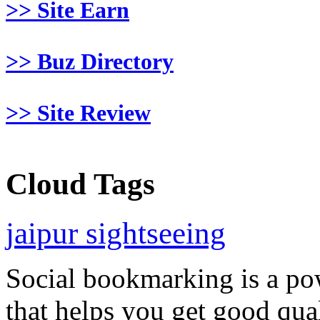
>> Site Earn
>> Buz Directory
>> Site Review
Cloud Tags
jaipur sightseeing
Social bookmarking is a po
that helps you get good qual