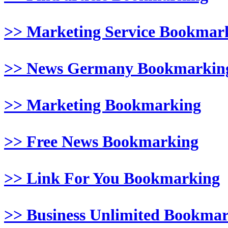
>> Marketing Service Bookmar
>> News Germany Bookmarkin
>> Marketing Bookmarking
>> Free News Bookmarking
>> Link For You Bookmarking
>> Business Unlimited Bookma