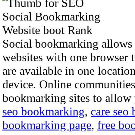
Social bookmarking allows 
websites with one browser t
are available in one locati
device. Online communitie
bookmarking sites to allow
seo bookmarking
,
care seo
bookmarking page
,
free bo