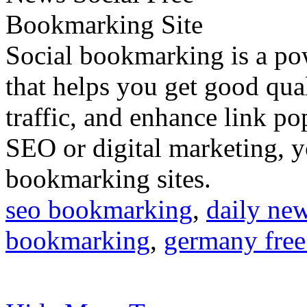
Social bookmarking is a po
that helps you get good qual
traffic, and enhance link pop
SEO or digital marketing, y
bookmarking sites.
seo bookmarking
,
daily ne
bookmarking
,
germany free