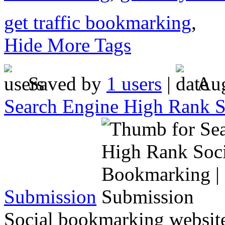
get traffic bookmarking
,
Hide More Tags
Saved by
1 users
|
Aug
Search Engine High Rank S
Submission
Social bookmarking website