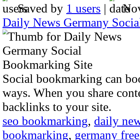
Saved by
1 users
|
Nov
Daily News Germany Socia
Social bookmarking can boo
ways. When you share conte
backlinks to your site.
seo bookmarking
,
daily ne
bookmarking
,
germany free