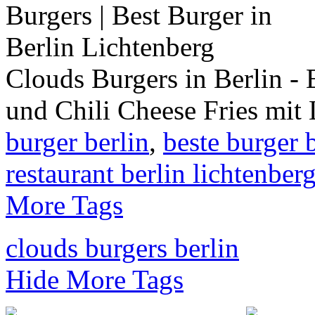
Clouds Burgers in Berlin - 
und Chili Cheese Fries mit
burger berlin
,
beste burger 
restaurant berlin lichtenber
More Tags
clouds burgers berlin
Hide More Tags