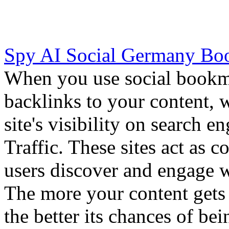
Spy AI Social Germany Bo
When you use social bookma
backlinks to your content,
site's visibility on search e
Traffic. These sites act as
users discover and engage w
The more your content gets 
the better its chances of be