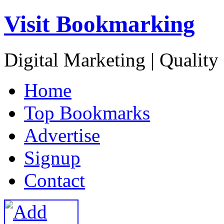
Visit Bookmarking
Digital Marketing | Quality
H
ome
T
op Bookmarks
A
dvertise
S
ignup
C
ontact