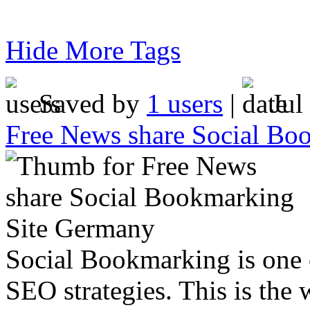
Hide More Tags
Saved by
1 users
|
Jul
Free News share Social Bo
Social Bookmarking is one 
SEO strategies. This is the 