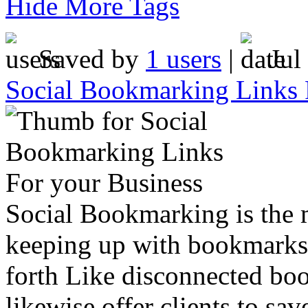
Hide More Tags
Saved by
1 users
|
Jul
Social Bookmarking Links 
Social Bookmarking is the
keeping up with bookmarks 
forth Like disconnected bo
likewise offer clients to sa