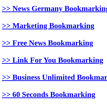
>> News Germany Bookmarkin
>> Marketing Bookmarking
>> Free News Bookmarking
>> Link For You Bookmarking
>> Business Unlimited Bookma
>> 60 Seconds Bookmarking