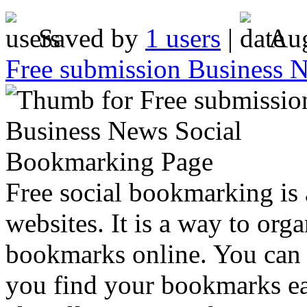
Saved by
1 users
|
Aug
Free submission Business 
Free social bookmarking is 
websites. It is a way to or
bookmarks online. You can c
you find your bookmarks ea