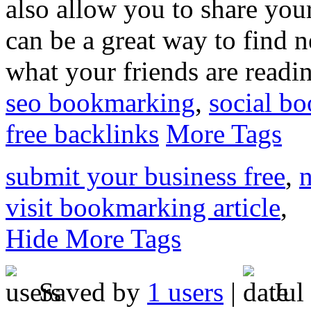
also allow you to share you
can be a great way to find 
what your friends are readi
seo bookmarking
,
social b
free backlinks
More Tags
submit your business free
,
n
visit bookmarking article
,
Hide More Tags
Saved by
1 users
|
Jul