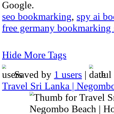
Google.
seo bookmarking
,
spy ai b
free germany bookmarking 
Hide More Tags
Saved by
1 users
|
Jul
Travel Sri Lanka | Negomb