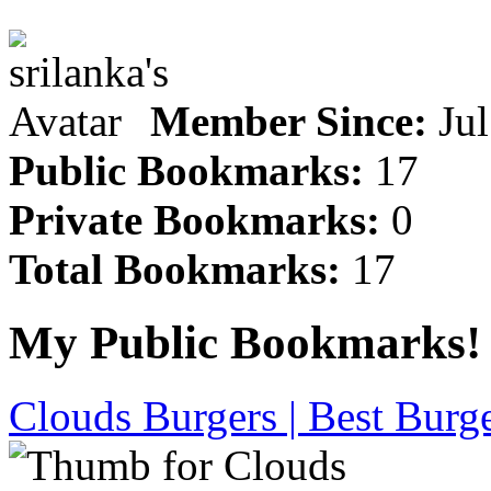
Member Since:
Jul
Public Bookmarks:
17
Private Bookmarks:
0
Total Bookmarks:
17
My Public Bookmarks!
Clouds Burgers | Best Burge