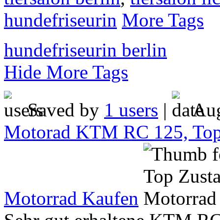
hundefriseurin
More Tags
hundefriseurin berlin
Hide More Tags
Saved by
1 users
|
Aug
Motorad KTM RC 125, Top
Motorrad Kaufen