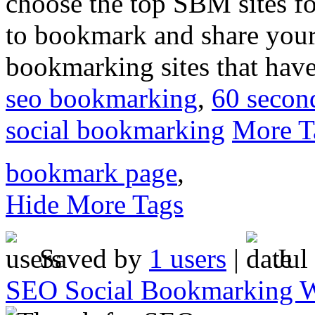
choose the top SBM sites f
to bookmark and share your
bookmarking sites that have
seo bookmarking
,
60 secon
social bookmarking
More T
bookmark page
,
Hide More Tags
Saved by
1 users
|
Jul
SEO Social Bookmarking W