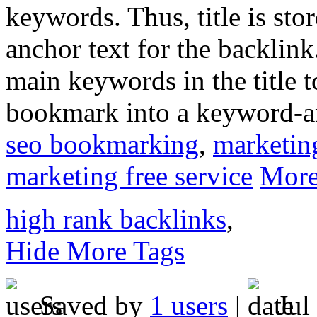
keywords. Thus, title is sto
anchor text for the backlin
main keywords in the title t
bookmark into a keyword-a
seo bookmarking
,
marketin
marketing free service
More
high rank backlinks
,
Hide More Tags
Saved by
1 users
|
Jul