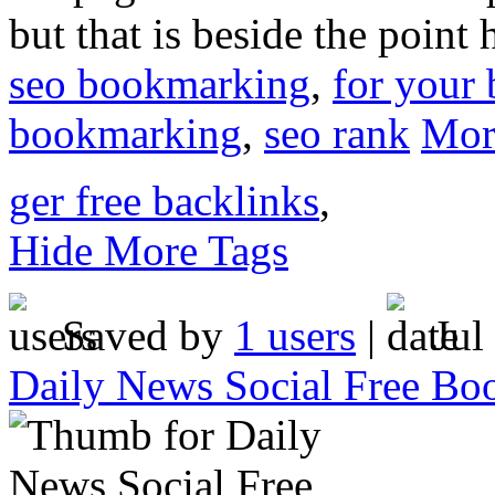
but that is beside the point 
seo bookmarking
,
for your 
bookmarking
,
seo rank
Mor
ger free backlinks
,
Hide More Tags
Saved by
1 users
|
Jul
Daily News Social Free Bo