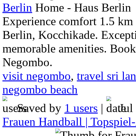
Berlin
Experience comfort 1.5 k
Berlin, Kocchikade. Except
memorable amenities. Book 
Negombo.
visit negombo
,
travel sri la
negombo beach
Saved by
1 users
|
Jul
Frauen Handball | Topspiel