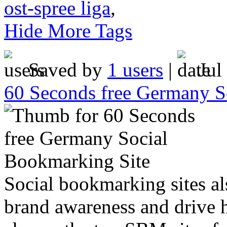
ost-spree liga
,
Hide More Tags
Saved by
1 users
|
Jul
60 Seconds free Germany S
Social bookmarking sites al
brand awareness and drive h