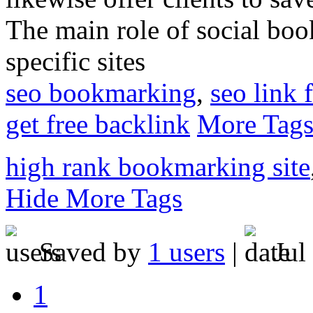
The main role of social book
specific sites
seo bookmarking
,
seo link 
get free backlink
More Tag
high rank bookmarking site
Hide More Tags
Saved by
1 users
|
Jul
1