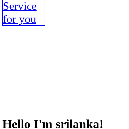
Hello I'm srilanka!