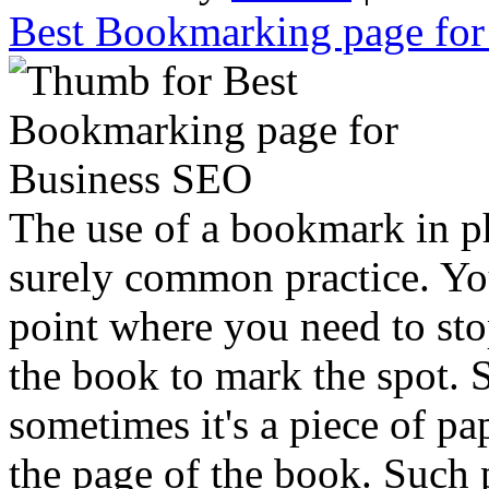
Best Bookmarking page fo
The use of a bookmark in p
surely common practice. Yo
point where you need to sto
the book to mark the spot. 
sometimes it's a piece of p
the page of the book. Such p