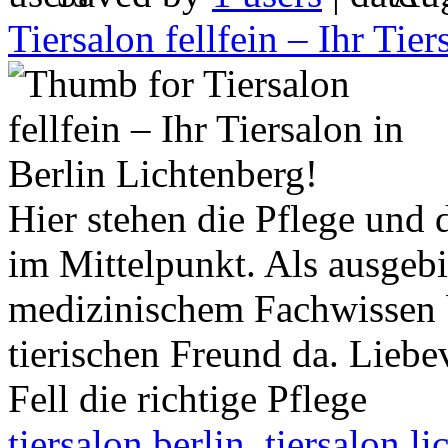
Tiersalon fellfein – Ihr Tie
Hier stehen die Pflege und 
im Mittelpunkt. Als ausgebi
medizinischem Fachwissen b
tierischen Freund da. Liebev
Fell die richtige Pflege
tiersalon berlin
,
tiersalon l