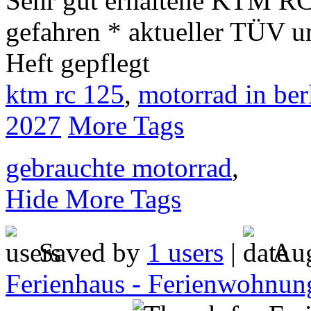
Sehr gut erhaltene KTM RC 
gefahren * aktueller TÜV un
Heft gepflegt
ktm rc 125
,
motorrad in ber
2027
More Tags
gebrauchte motorrad
,
Hide More Tags
Saved by
1 users
|
Aug
Ferienhaus - Ferienwohnung