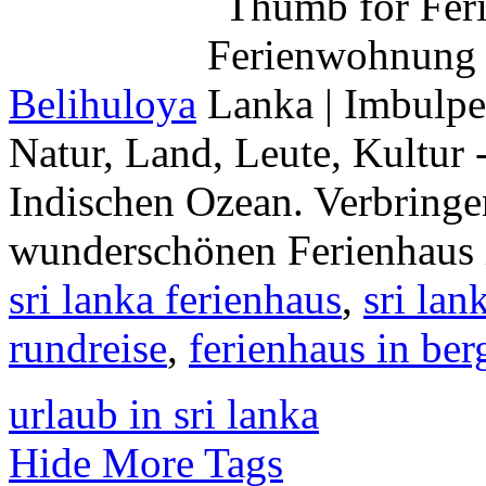
Belihuloya
Natur, Land, Leute, Kultur 
Indischen Ozean. Verbringe
wunderschönen Ferienhaus 
sri lanka ferienhaus
,
sri la
rundreise
,
ferienhaus in ber
urlaub in sri lanka
Hide More Tags