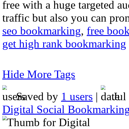
free with a huge targeted au
traffic but also you can pr
seo bookmarking
,
free boo
get high rank bookmarking
Hide More Tags
Saved by
1 users
|
Jul
Digital Social Bookmarkin