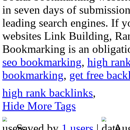
in seven days of submission, 
leading search engines. If y
websites Link Building, Ran
Bookmarking is an obligatio
seo bookmarking
,
high ran
bookmarking
,
get free back
high rank backlinks
,
Hide More Tags
Saved by
1 users
|
Aug