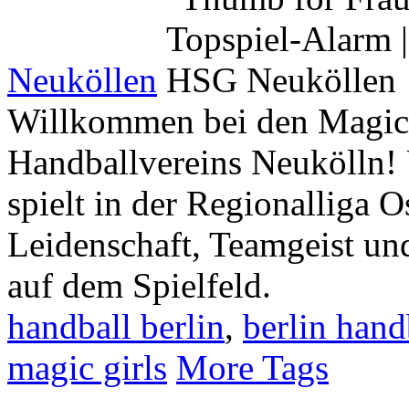
Neuköllen
Willkommen bei den Magic 
Handballvereins Neukölln!
spielt in der Regionalliga O
Leidenschaft, Teamgeist u
auf dem Spielfeld.
handball berlin
,
berlin hand
magic girls
More Tags