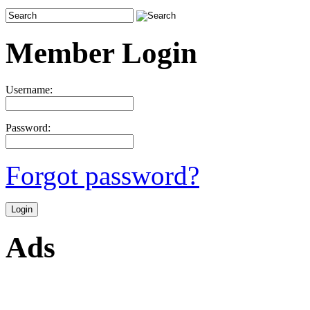
Member Login
Username:
Password:
Forgot password?
Ads