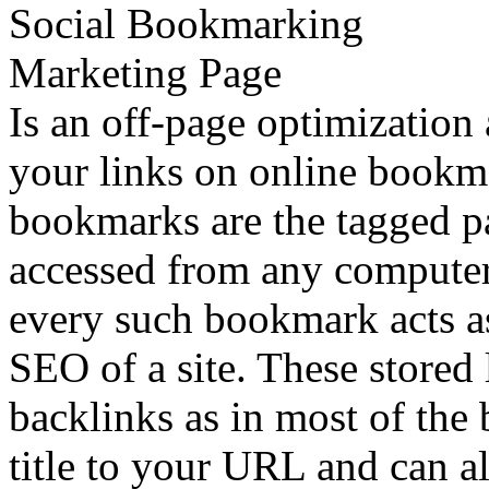
Is an off-page optimization 
your links on online bookma
bookmarks are the tagged p
accessed from any computer 
every such bookmark acts as
SEO of a site. These stored 
backlinks as in most of the
title to your URL and can al