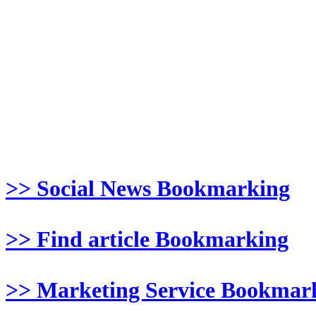
>> Social News Bookmarking
>> Find article Bookmarking
>> Marketing Service Bookmar