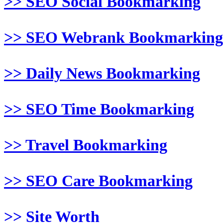
>> SEO Social Bookmarking
>> SEO Webrank Bookmarking
>> Daily News Bookmarking
>> SEO Time Bookmarking
>> Travel Bookmarking
>> SEO Care Bookmarking
>> Site Worth