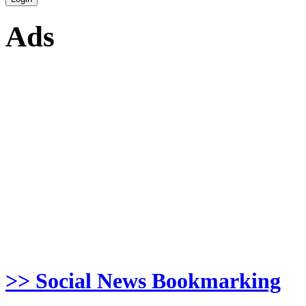
Ads
>> Social News Bookmarking