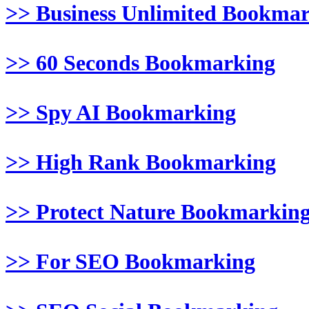
>> Business Unlimited Bookma
>> 60 Seconds Bookmarking
>> Spy AI Bookmarking
>> High Rank Bookmarking
>> Protect Nature Bookmarkin
>> For SEO Bookmarking