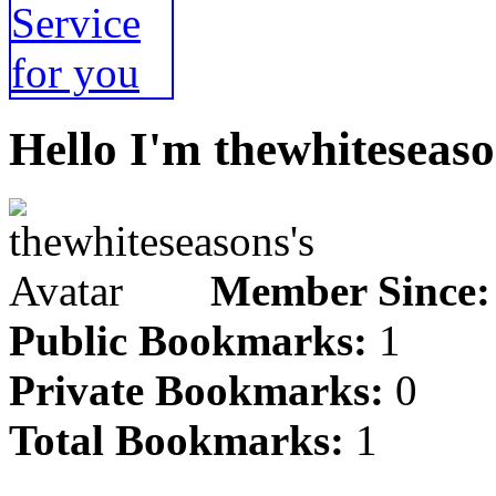
Hello I'm thewhiteseaso
Member Since:
Public Bookmarks:
1
Private Bookmarks:
0
Total Bookmarks:
1