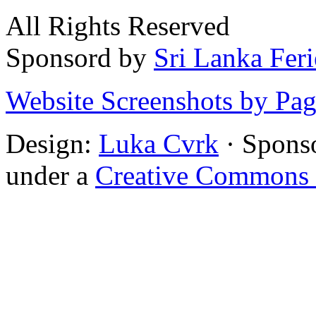
All Rights Reserved
Sponsord by
Sri Lanka Fer
Website Screenshots by Pa
Design:
Luka Cvrk
· Spons
under a
Creative Commons 