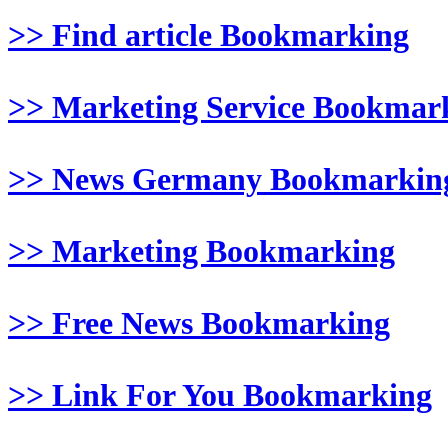
>> Find article Bookmarking
>> Marketing Service Bookmar
>> News Germany Bookmarkin
>> Marketing Bookmarking
>> Free News Bookmarking
>> Link For You Bookmarking