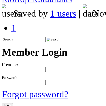
Saved by
1 users
|
Nov
1
Member Login
Username:
Password:
Forgot password?