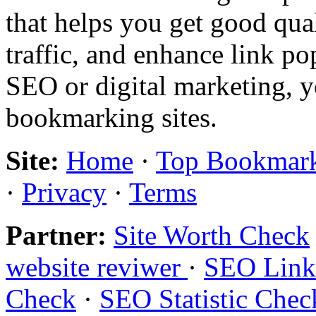
that helps you get good qual
traffic, and enhance link pop
SEO or digital marketing, y
bookmarking sites.
Site:
Home
·
Top Bookmar
·
Privacy
·
Terms
Partner:
Site Worth Check
website reviwer
·
SEO Links
Check
·
SEO Statistic Chec