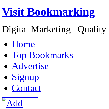
Visit Bookmarking
Digital Marketing | Quality
H
ome
T
op Bookmarks
A
dvertise
S
ignup
C
ontact