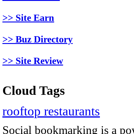
>> Site Earn
>> Buz Directory
>> Site Review
Cloud Tags
rooftop restaurants
Social bookmarking is a po