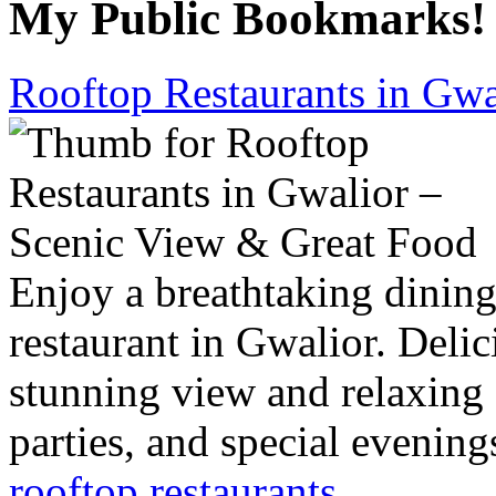
My Public Bookmarks!
Rooftop Restaurants in Gwa
Enjoy a breathtaking dining
restaurant in Gwalior. Delic
stunning view and relaxing 
parties, and special evening
rooftop restaurants