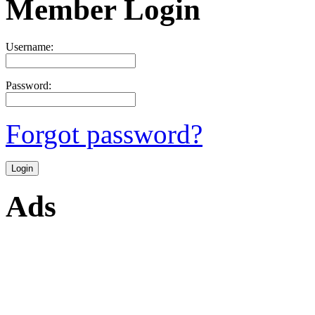
Member Login
Username:
Password:
Forgot password?
Ads