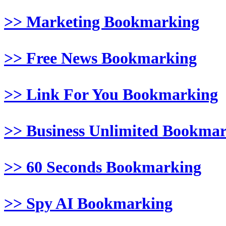
>> Marketing Bookmarking
>> Free News Bookmarking
>> Link For You Bookmarking
>> Business Unlimited Bookma
>> 60 Seconds Bookmarking
>> Spy AI Bookmarking