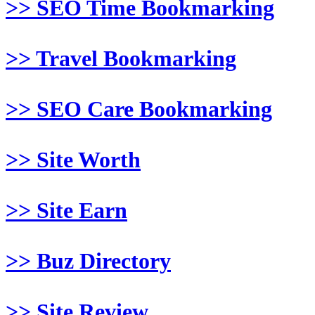
>> SEO Time Bookmarking
>> Travel Bookmarking
>> SEO Care Bookmarking
>> Site Worth
>> Site Earn
>> Buz Directory
>> Site Review