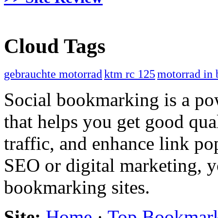
Cloud Tags
gebrauchte motorrad
ktm rc 125
motorrad in 
Social bookmarking is a po
that helps you get good qual
traffic, and enhance link pop
SEO or digital marketing, y
bookmarking sites.
Site:
Home
·
Top Bookmar