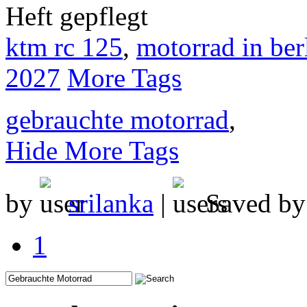
Heft gepflegt
ktm rc 125
,
motorrad in ber
2027
More Tags
gebrauchte motorrad
,
Hide More Tags
by
srilanka
|
Saved b
1