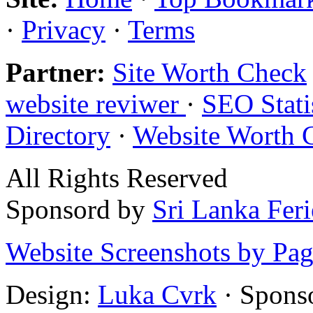
·
Privacy
·
Terms
Partner:
Site Worth Check
website reviwer
·
SEO Stati
Directory
·
Website Worth 
All Rights Reserved
Sponsord by
Sri Lanka Fer
Website Screenshots by Pa
Design:
Luka Cvrk
· Spons