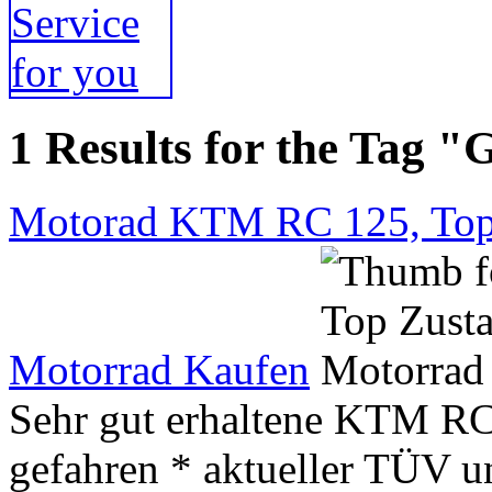
1 Results for the Tag 
Motorad KTM RC 125, Top
Motorrad Kaufen
Sehr gut erhaltene KTM RC 
gefahren * aktueller TÜV un