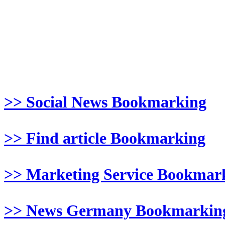
>> Social News Bookmarking
>> Find article Bookmarking
>> Marketing Service Bookmar
>> News Germany Bookmarkin