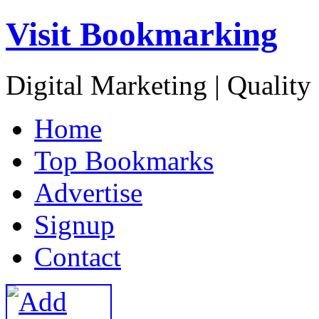
Visit Bookmarking
Digital Marketing | Quality
H
ome
T
op Bookmarks
A
dvertise
S
ignup
C
ontact