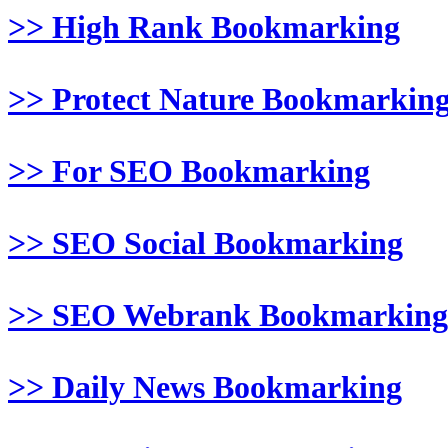
>> High Rank Bookmarking
>> Protect Nature Bookmarkin
>> For SEO Bookmarking
>> SEO Social Bookmarking
>> SEO Webrank Bookmarking
>> Daily News Bookmarking