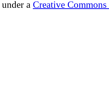
under a
Creative Commons 